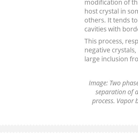
modification of th
host crystal in so
others. It tends 
cavities with bord
This process, resp
negative crystals,
large inclusion fr
Image: Two phase 
separation of a
process. Vapor b