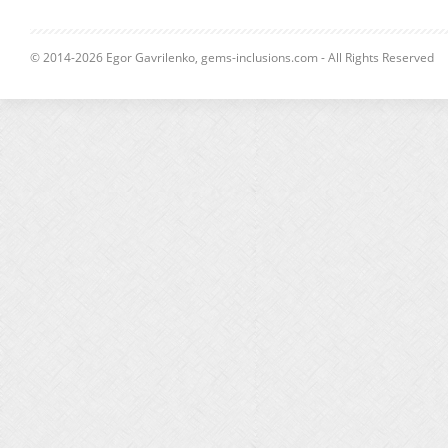
© 2014-2026 Egor Gavrilenko, gems-inclusions.com - All Rights Reserved