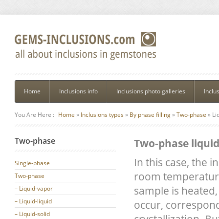
Home
Inclusions info
Inclusions photo galleries
Inclu
You Are Here :
Home
»
Inclusions types
»
By phase filling
»
Two-phase
»
Li
Two-phase
Two-phase liquid
In this case, the i
Single-phase
room temperature c
Two-phase
sample is heated, 
– Liquid-vapor
– Liquid-liquid
occur, correspond
– Liquid-solid