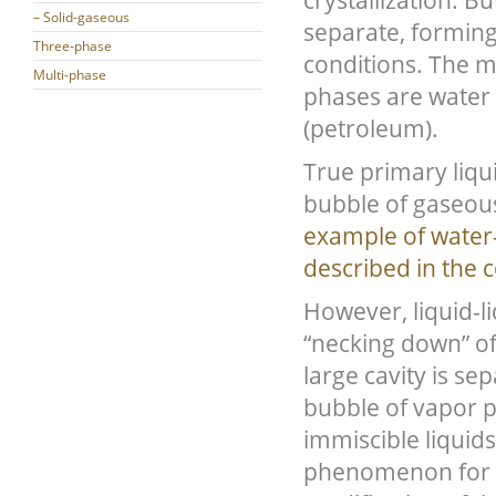
crystallization. 
– Solid-gaseous
separate, forming
Three-phase
conditions. The 
Multi-phase
phases are water
(petroleum).
True primary liqu
bubble of gaseous
example of water-
described in the 
However, liquid-li
“necking down” of
large cavity is se
bubble of vapor p
immiscible liquid
phenomenon for fl